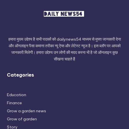
हमारा मुख्य उद्देश्य है सभी पाठकों को dailynews54 माध्यम से मुफ्त जानकारी देना
और ऑनलाइन पैसा कमाना तरीका न्यू ऐप्स और लेटेस्ट न्यूज है। इस ब्लॉग पर आपको
जानकारी मिलेगी। हमारा उद्देश्य उन लोगों की मदद करना भी है जो ऑनलाइन कुछ
सीखना चाहते हैं
Categories
Education
Finance
Grow a garden news
Grow of garden
Story