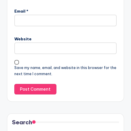
Email
*
Website
Save my name, email, and website in this browser for the
next time I comment.
Search