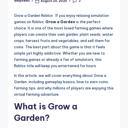
2
dailynews
August 20, 2025
Posted
by
Grow a Garden Roblox : If you enjoy relaxing simulation
games on Roblox,
Grow a Garden
is the perfect
choice. It is one of the most loved farming games where
players can create their own garden, plant seeds, water
crops, harvest fruits and vegetables, and sell them for
coins. The best part about this game is that it feels
simple yet highly addictive. Whether you are new to
farming games or already a fan of simulators, this
Roblox title will keep you entertained for hours.
In this article, we will cover everything about Grow a
Garden, including gameplay basics, how to earn coins,
farming tips, and why millions of players are enjoying this
virtual farming adventure.
What is Grow a
Garden?