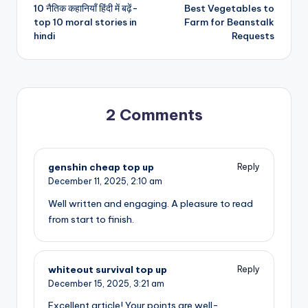
10 नैतिक कहानियाँ हिंदी में बढ़ें-
Best Vegetables to
navigation
top 10 moral stories in
Farm for Beanstalk
hindi
Requests
2 Comments
genshin cheap top up
Reply
December 11, 2025,
2:10 am
Well written and engaging. A pleasure to read
from start to finish.
whiteout survival top up
Reply
December 15, 2025,
3:21 am
Excellent article! Your points are well-