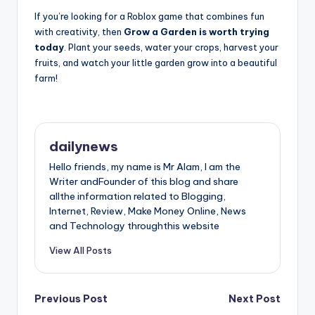
If you’re looking for a Roblox game that combines fun
with creativity, then
Grow a Garden is worth trying
today
. Plant your seeds, water your crops, harvest your
fruits, and watch your little garden grow into a beautiful
farm!
dailynews
Hello friends, my name is Mr Alam, l am the
Writer andFounder of this blog and share
allthe information related to Blogging,
Internet, Review, Make Money Online, News
and Technology throughthis website
View All Posts
Post
Previous Post
Next Post