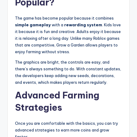
Popular?
The game has become popular because it combines
simple gameplay
with a
rewarding system
. Kids love
it because it is fun and creative. Adults enjoy it because
it is relaxing after a long day. Unlike many Roblox games
that are competitive, Grow a Garden allows players to
enjoy farming without stress.
The graphics are bright, the controls are easy, and
there’s always something to do. With constant updates,
the developers keep adding new seeds, decorations,
and events, which makes players return regularly.
Advanced Farming
Strategies
Once you are comfortable with the basics, you can try
advanced strategies to earn more coins and grow
faster: