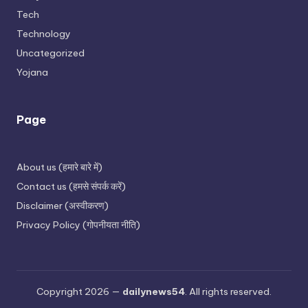
Tech
Technology
Uncategorized
Yojana
Page
About us (हमारे बारे में)
Contact us (हमसे संपर्क करें)
Disclaimer (अस्वीकरण)
Privacy Policy (गोपनीयता नीति)
Copyright 2026 —
dailynews54
. All rights reserved.