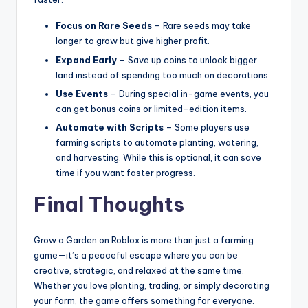
Focus on Rare Seeds
– Rare seeds may take
longer to grow but give higher profit.
Expand Early
– Save up coins to unlock bigger
land instead of spending too much on decorations.
Use Events
– During special in-game events, you
can get bonus coins or limited-edition items.
Automate with Scripts
– Some players use
farming scripts to automate planting, watering,
and harvesting. While this is optional, it can save
time if you want faster progress.
Final Thoughts
Grow a Garden on Roblox is more than just a farming
game—it’s a peaceful escape where you can be
creative, strategic, and relaxed at the same time.
Whether you love planting, trading, or simply decorating
your farm, the game offers something for everyone.