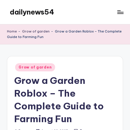
dailynews54
Skip
to
Daily
content
Updates
Home
-
Grow of garden
-
Grow a Garden Roblox – The Complete
Guide to Farming Fun
Posted
Grow of garden
in
Grow a Garden
Roblox – The
Complete Guide to
Farming Fun