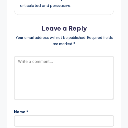
articulated and persuasive.
Leave a Reply
Your email address will not be published.
Required fields
are marked
*
Name
*