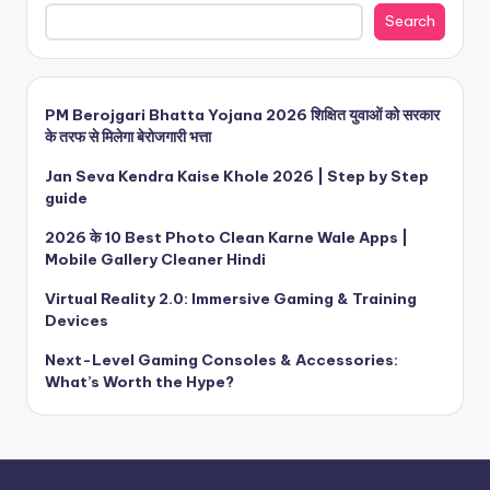
Search
PM Berojgari Bhatta Yojana 2026 शिक्षित युवाओं को सरकार
के तरफ से मिलेगा बेरोजगारी भत्ता
Jan Seva Kendra Kaise Khole 2026 | Step by Step
guide
2026 के 10 Best Photo Clean Karne Wale Apps |
Mobile Gallery Cleaner Hindi
Virtual Reality 2.0: Immersive Gaming & Training
Devices
Next-Level Gaming Consoles & Accessories:
What’s Worth the Hype?