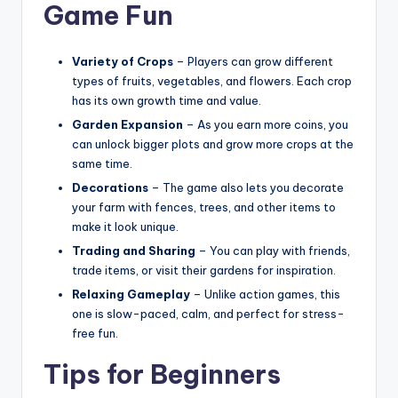
Game Fun
Variety of Crops
– Players can grow different
types of fruits, vegetables, and flowers. Each crop
has its own growth time and value.
Garden Expansion
– As you earn more coins, you
can unlock bigger plots and grow more crops at the
same time.
Decorations
– The game also lets you decorate
your farm with fences, trees, and other items to
make it look unique.
Trading and Sharing
– You can play with friends,
trade items, or visit their gardens for inspiration.
Relaxing Gameplay
– Unlike action games, this
one is slow-paced, calm, and perfect for stress-
free fun.
Tips for Beginners