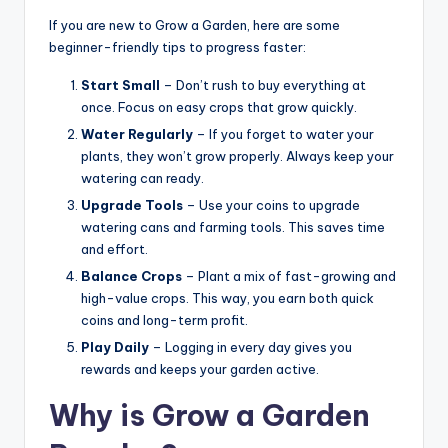
If you are new to Grow a Garden, here are some
beginner-friendly tips to progress faster:
Start Small
– Don’t rush to buy everything at
once. Focus on easy crops that grow quickly.
Water Regularly
– If you forget to water your
plants, they won’t grow properly. Always keep your
watering can ready.
Upgrade Tools
– Use your coins to upgrade
watering cans and farming tools. This saves time
and effort.
Balance Crops
– Plant a mix of fast-growing and
high-value crops. This way, you earn both quick
coins and long-term profit.
Play Daily
– Logging in every day gives you
rewards and keeps your garden active.
Why is Grow a Garden