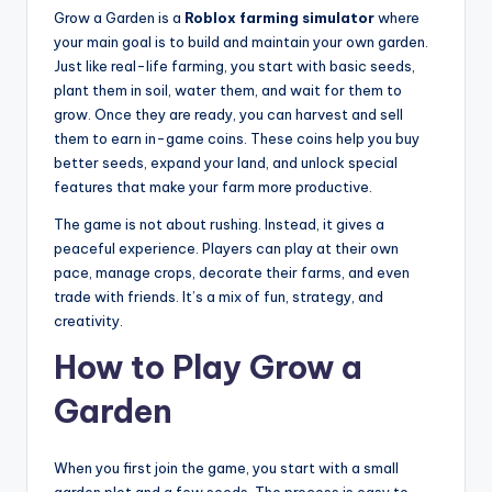
Grow a Garden is a
Roblox farming simulator
where
your main goal is to build and maintain your own garden.
Just like real-life farming, you start with basic seeds,
plant them in soil, water them, and wait for them to
grow. Once they are ready, you can harvest and sell
them to earn in-game coins. These coins help you buy
better seeds, expand your land, and unlock special
features that make your farm more productive.
The game is not about rushing. Instead, it gives a
peaceful experience. Players can play at their own
pace, manage crops, decorate their farms, and even
trade with friends. It’s a mix of fun, strategy, and
creativity.
How to Play Grow a
Garden
When you first join the game, you start with a small