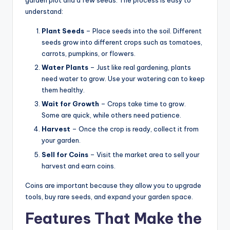
garden plot and a few seeds. The process is easy to
understand:
Plant Seeds
– Place seeds into the soil. Different
seeds grow into different crops such as tomatoes,
carrots, pumpkins, or flowers.
Water Plants
– Just like real gardening, plants
need water to grow. Use your watering can to keep
them healthy.
Wait for Growth
– Crops take time to grow.
Some are quick, while others need patience.
Harvest
– Once the crop is ready, collect it from
your garden.
Sell for Coins
– Visit the market area to sell your
harvest and earn coins.
Coins are important because they allow you to upgrade
tools, buy rare seeds, and expand your garden space.
Features That Make the